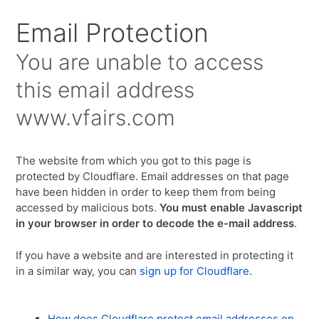
Email Protection
You are unable to access
this email address
www.vfairs.com
The website from which you got to this page is
protected by Cloudflare. Email addresses on that page
have been hidden in order to keep them from being
accessed by malicious bots.
You must enable Javascript
in your browser in order to decode the e-mail address
.
If you have a website and are interested in protecting it
in a similar way, you can
sign up for Cloudflare
.
How does Cloudflare protect email addresses on