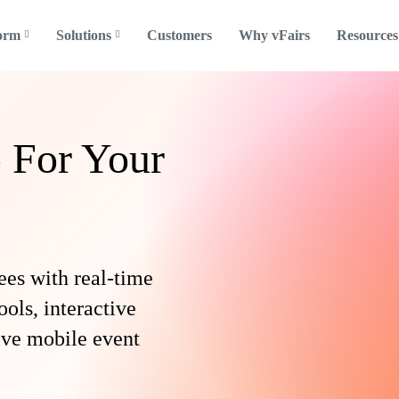
form
Solutions
Customers
Why vFairs
Resources
 For Your
ees with real-time
ools, interactive
tive mobile event