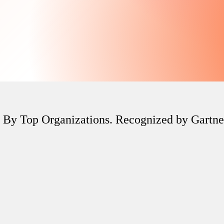
 By Top Organizations. Recognized by Gartn