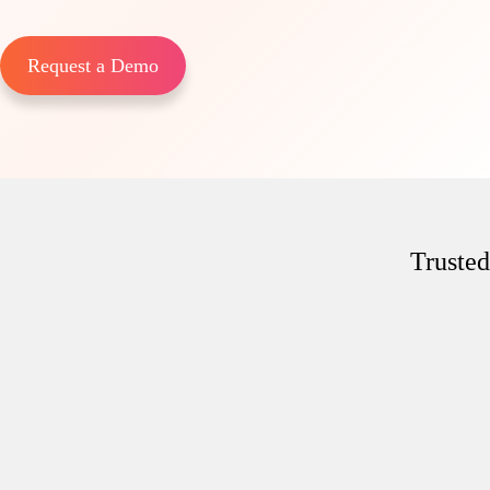
Request a Demo
Trusted