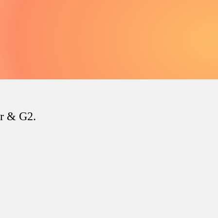
er & G2.