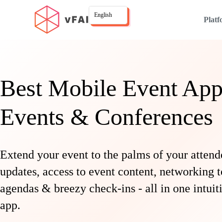
English
Plat
Best Mobile Event App
Events & Conferences
Extend your event to the palms of your attend
updates, access to event content, networking t
agendas & breezy check-ins - all in one intui
app.