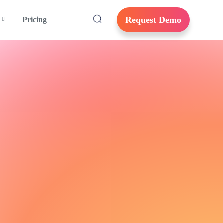
Request Demo
Pricing