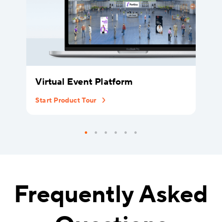
Virtual Event Platform
Start Product Tour
Frequently Asked