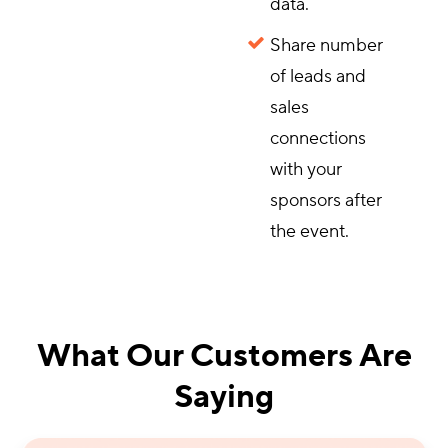
data.
Share number
of leads and
sales
connections
with your
sponsors after
the event.
What Our Customers Are
Saying