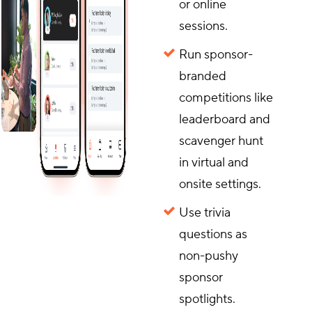
or online
sessions.
Run sponsor-
branded
competitions like
leaderboard and
scavenger hunt
in virtual and
onsite settings.
Use trivia
questions as
non-pushy
sponsor
spotlights.