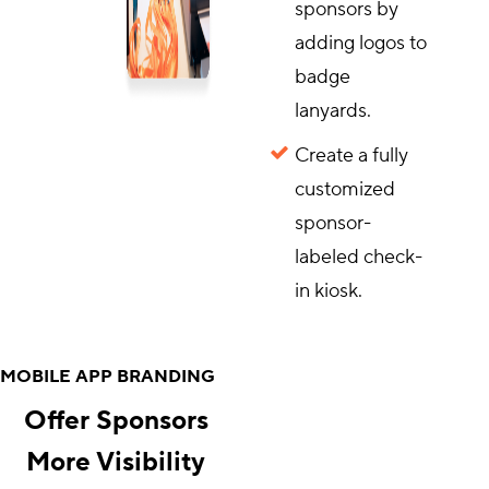
sponsors by
adding logos to
badge
lanyards.
Create a fully
customized
sponsor-
labeled check-
in kiosk.
MOBILE APP BRANDING
Offer Sponsors
More Visibility