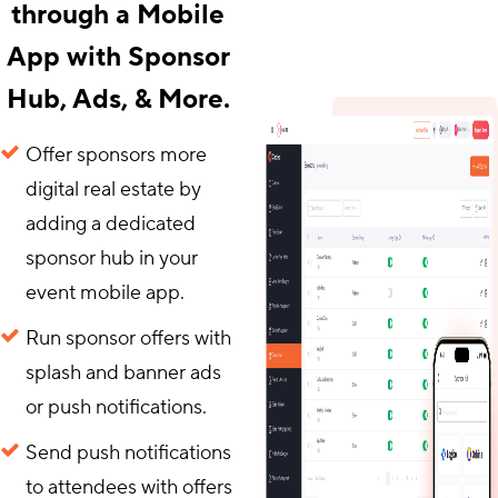
through a Mobile
App with Sponsor
Hub, Ads, & More.
Offer sponsors more
digital real estate by
adding a dedicated
sponsor hub in your
event mobile app.
Run sponsor offers with
splash and banner ads
or push notifications.
Send push notifications
to attendees with offers