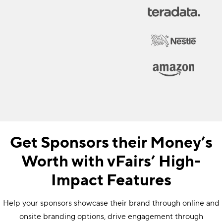
Get Sponsors their Money’s
Worth with vFairs’ High-
Impact Features
Help your sponsors showcase their brand through online and
onsite branding options, drive engagement through