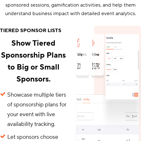
sponsored sessions, gamification activities, and help them
understand business impact with detailed event analytics.
TIERED SPONSOR LISTS
Show Tiered
Sponsorship Plans
to Big or Small
Sponsors.
Showcase multiple tiers
of sponsorship plans for
your event with live
availability tracking.
Let sponsors choose