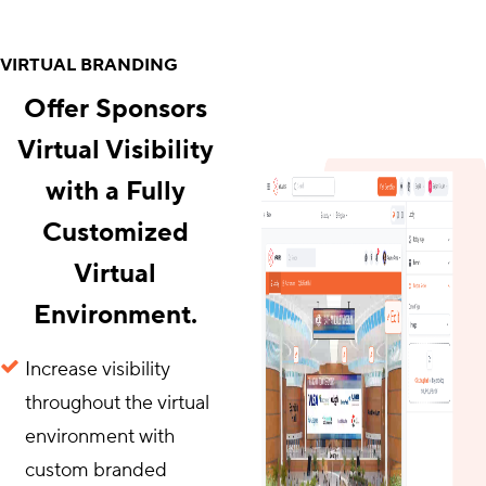
VIRTUAL BRANDING
Offer Sponsors
Virtual Visibility
with a Fully
Customized
Virtual
Environment.
Increase visibility
throughout the virtual
environment with
custom branded