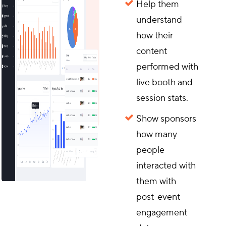
Help them
understand
how their
content
performed with
live booth and
session stats.
Show sponsors
how many
people
interacted with
them with
post-event
engagement