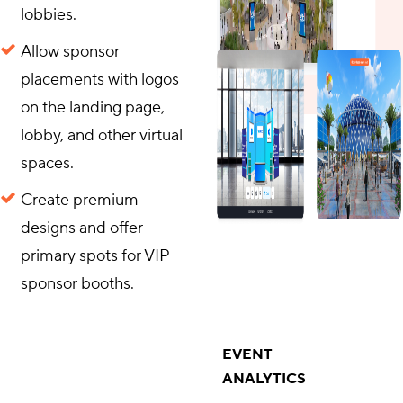
lobbies.
Allow sponsor
placements with logos
on the landing page,
lobby, and other virtual
spaces.
Create premium
designs and offer
primary spots for VIP
sponsor booths.
EVENT
ANALYTICS