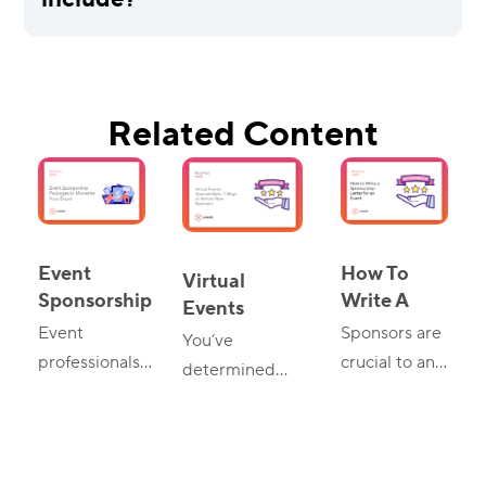
include?
Related Content
Event
How To
Virtual
Sponsorship
Write A
Events
Packages:
Sponsorship
Event
Sponsors are
Sponsorships:
You’ve
Tips And
Letter For
7 Ways To
professionals
crucial to any
determined
Ideas
An Event
Attract New
know the
successful
that a virtual
Sponsors
importance of
event.
event will best
sponsorship of
However, to
suit your goals,