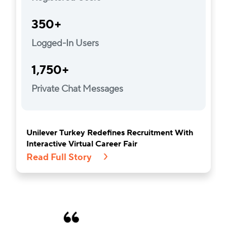
350+
Logged-In Users
1,750+
Private Chat Messages
Unilever Turkey Redefines Recruitment With
Interactive Virtual Career Fair
Read Full Story