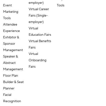
(Multi-
Tools
AI-powered
employer)
Event
Tools
Virtual Career
Marketing
Fairs (Single-
Tools
employer)
Attendee
Virtual
Experience
Education Fairs
Exhibitor &
Virtual Benefits
Sponsor
Fairs
Management
Virtual
Speaker &
Onboarding
Abstract
Fairs
Management
Floor Plan
Builder & Seat
Planner
Facial