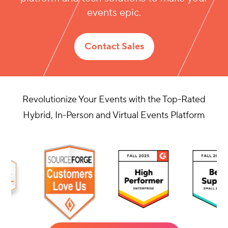
platform and tech solutions to make your
events epic.
Contact Sales
Revolutionize Your Events with the Top-Rated
Hybrid, In-Person and Virtual Events Platform