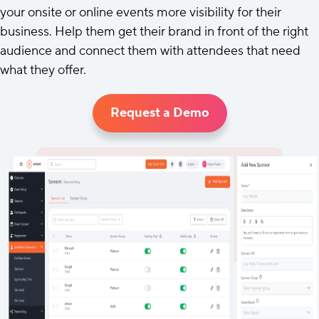
your onsite or online events more visibility for their
business. Help them get their brand in front of the right
audience and connect them with attendees that need
what they offer.
Request a Demo