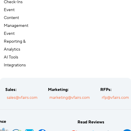
Recognition
Check-Ins
Event
Content
Management
Event
Reporting &
Analytics
AI Tools
Integrations
Sales:
Marketing:
RFPs:
sales@vfairs.com
marketing@vfairs.com
rfp@vfairs.com
nce
Read Reviews