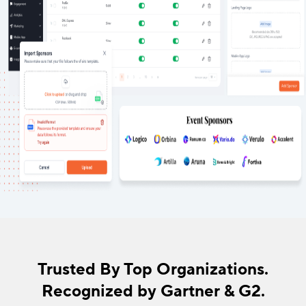
Trusted By Top Organizations.
Recognized by Gartner & G2.