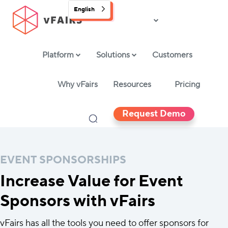
English
Platform
Solutions
Customers
Why vFairs
Resources
Pricing
Request Demo
EVENT SPONSORSHIPS
Increase Value for Event
Sponsors with vFairs
vFairs has all the tools you need to offer sponsors for