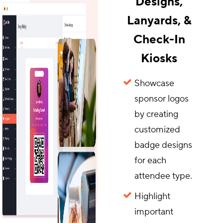
Designs,
Lanyards, &
Check-In
Kiosks
Showcase
sponsor logos
by creating
customized
badge designs
for each
attendee type.
Highlight
important