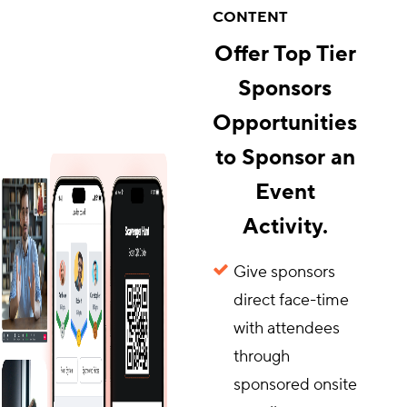
CONTENT
Offer Top Tier
Sponsors
Opportunities
to Sponsor an
Event
Activity.
Give sponsors
direct face-time
with attendees
through
sponsored onsite