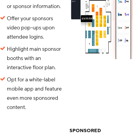
or sponsor information.
Offer your sponsors
video pop-ups upon
attendee logins.
Highlight main sponsor
booths with an
interactive floor plan.
Opt for a white-label
mobile app and feature
even more sponsored
content.
SPONSORED