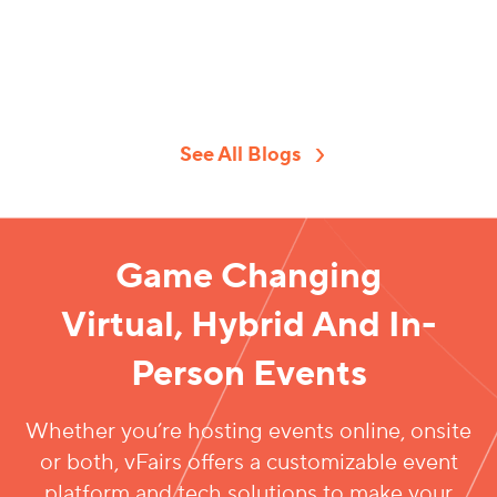
conferences,
attract
but you must
trade shows,
sponsors, you
still generate
expos, and
need a truly
virtual events
other virtual,
compelling
sponsorships
hybrid, and in-
sponsorship
revenue. How is
person events.
letter.
it possibl
See All Blogs
Different
Therefore,
learning how
to
Game Changing
Virtual, Hybrid And In-
Person Events
Whether you’re hosting events online, onsite
or both, vFairs offers a customizable event