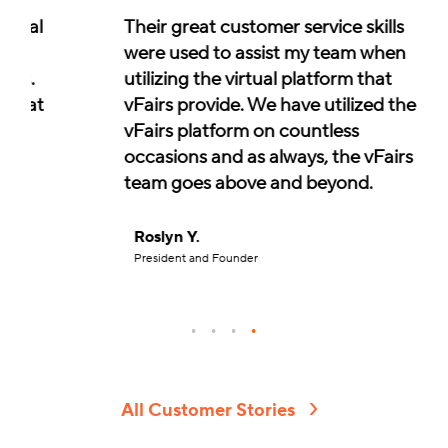
Their great customer service skills
were used to assist my team when
utilizing the virtual platform that
vFairs provide. We have utilized the
vFairs platform on countless
occasions and as always, the vFairs
team goes above and beyond.
Roslyn Y.
President and Founder
All Customer Stories