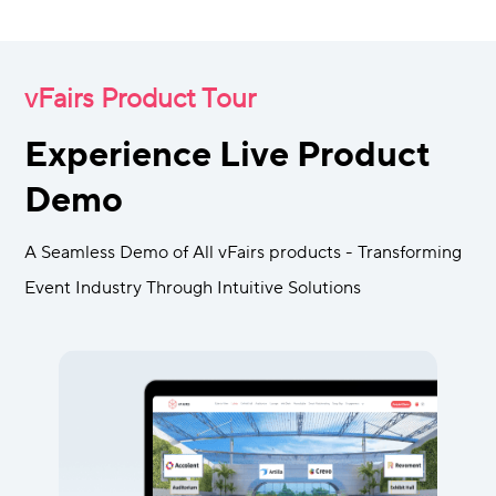
vFairs Product Tour
Experience Live Product
Demo
A Seamless Demo of All vFairs products - Transforming
Event Industry Through Intuitive Solutions