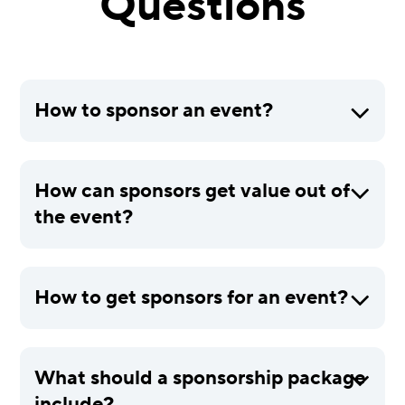
Questions
How to sponsor an event?
How can sponsors get value out of
the event?
How to get sponsors for an event?
What should a sponsorship package