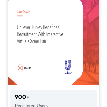
900+
Registered Users