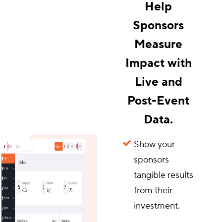
Help
Sponsors
Measure
Impact with
Live and
Post-Event
Data.
Show your
sponsors
tangible results
from their
investment.