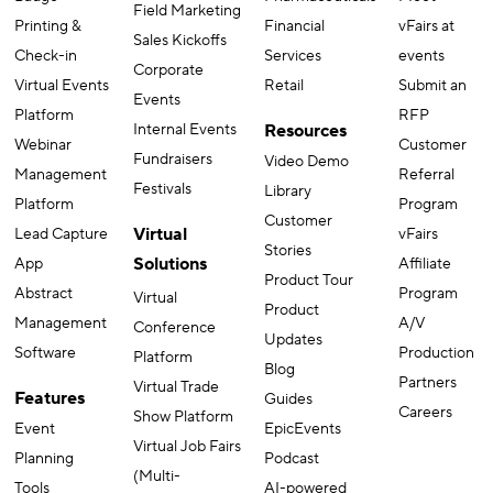
employer)
Badge
Pharmaceuticals
Meet
Field Marketing
Printing &
Financial
vFairs at
Sales Kickoffs
Check-in
Services
events
Corporate
Virtual Events
Retail
Submit an
Events
Platform
RFP
Internal Events
Resources
Webinar
Customer
Fundraisers
Video Demo
Management
Referral
Festivals
Library
Platform
Program
Customer
Virtual
Lead Capture
vFairs
Stories
Solutions
App
Affiliate
Product Tour
Abstract
Program
Virtual
Product
Management
A/V
Conference
Updates
Software
Production
Platform
Blog
Partners
Virtual Trade
Features
Guides
Careers
Show Platform
Event
EpicEvents
Virtual Job Fairs
Planning
Podcast