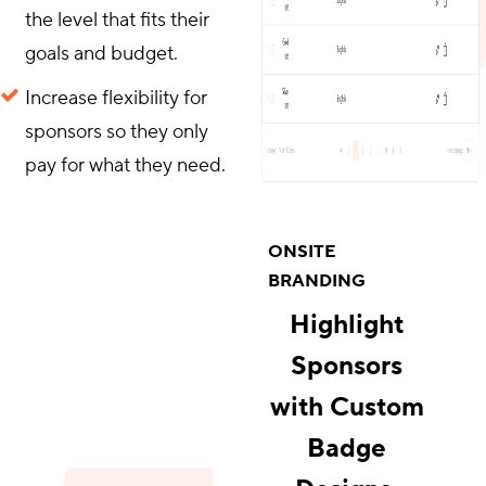
the level that fits their
goals and budget.
Increase flexibility for
sponsors so they only
pay for what they need.
ONSITE
BRANDING
Highlight
Sponsors
with Custom
Badge