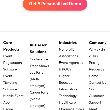
Get A Personalized Demo
Core
Industries
Company
In-Person
Products
Nonprofit
Why vFairs
Solutions
Event
Associations
vFairs
Conference
Registration
Event Agencies
Pricing
Trade Shows
Software
& POCs
Request a
Job Fairs
Event
Higher
Demo
(Multi-
Ticketing
Education
Contact Us
employer)
Software
Information
Our
Career Fairs
Mobile Event
Technology
Customer
(Single-
App
Healthcare
Support