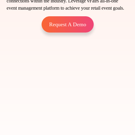
connections within the industry. Leverage vFairs all-in-one
event management platform to achieve your retail event goals.
Request A Demo