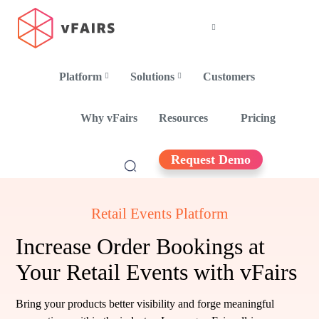
Platform
Solutions
Customers
Why vFairs
Resources
Pricing
Request Demo
Retail Events Platform
Increase Order Bookings at
Your Retail Events with vFairs
Bring your products better visibility and forge meaningful