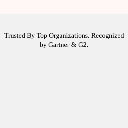
Trusted By Top Organizations. Recognized
by Gartner & G2.