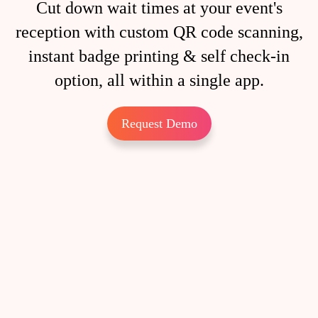
Cut down wait times at your event's
reception with custom QR code scanning,
instant badge printing & self check-in
option, all within a single app.
Request Demo