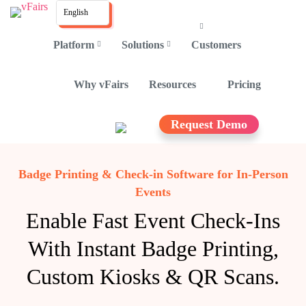
English
Platform
Solutions
Customers
Why vFairs
Resources
Pricing
Request Demo
Badge Printing & Check-in Software for In-Person
Events
Enable Fast Event Check-Ins
With Instant Badge Printing,
Custom Kiosks & QR Scans.